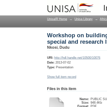
Workshop on building d
I
: Setting the scene
UnisaIR Home
→
Unisa Library
→
Afri
Workshop on building 
special and research l
Nkosi, Dudu
URI:
http://hdl.handle.net/10500/10076
Date:
2013-07-02
Type:
Presentation
Show full item record
Files in this item
Name:
PUBLIC SU
Size:
948.4Kb
Format:
PDF