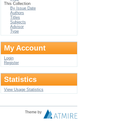
This Collection
By Issue Date
Authors
Titles
Subjects
Advisor
Type
My Account
Login
Register
Statistics
View Usage Statistics
Theme by