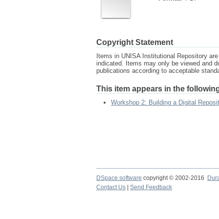
Copyright Statement
Items in UNISA Institutional Repository are 
indicated. Items may only be viewed and d
publications according to acceptable stan
This item appears in the following
Workshop 2: Building a Digital Reposi
DSpace software
copyright © 2002-2016
Dur
Contact Us
|
Send Feedback