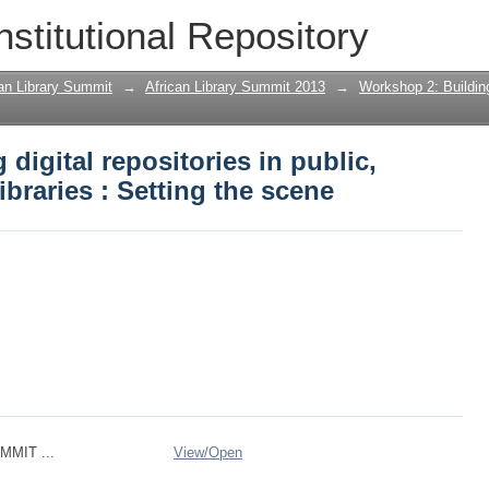
igital repositories in public, special 
nstitutional Repository
can Library Summit
→
African Library Summit 2013
→
Workshop 2: Building
digital repositories in public,
ibraries : Setting the scene
MMIT ...
View/
Open