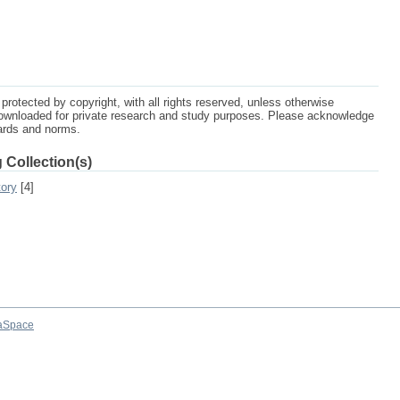
protected by copyright, with all rights reserved, unless otherwise
ownloaded for private research and study purposes. Please acknowledge
dards and norms.
 Collection(s)
tory
[4]
aSpace