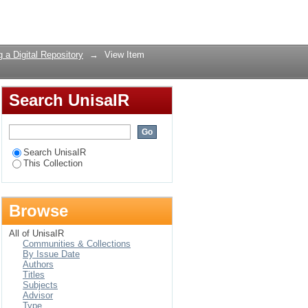
and research libraries
Login
 a Digital Repository
→
View Item
Search UnisaIR
Search UnisaIR
This Collection
Browse
All of UnisaIR
Communities & Collections
By Issue Date
Authors
Titles
Subjects
Advisor
Type