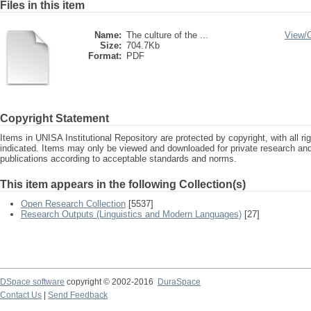
Files in this item
Name:
The culture of the ...
View/
Size:
704.7Kb
Format:
PDF
Copyright Statement
Items in UNISA Institutional Repository are protected by copyright, with all r
indicated. Items may only be viewed and downloaded for private research a
publications according to acceptable standards and norms.
This item appears in the following Collection(s)
Open Research Collection
[5537]
Research Outputs (Linguistics and Modern Languages)
[27]
DSpace software
copyright © 2002-2016
DuraSpace
Contact Us
|
Send Feedback