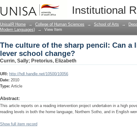
The culture of the sharp pencil: Can a 
Institutional 
UnisaIR Home
→
College of Human Sciences
→
School of Arts
→
Depa
Modern Languages)
→
View Item
The culture of the sharp pencil: Can a l
lever school change?
Currin, Sally
;
Pretorius, Elizabeth
URI:
http://hdl.handle.net/10500/10056
Date:
2010
Type:
Article
Abstract:
This article reports on a reading intervention project undertaken in a high po
reading levels in both the home language, Northern Sotho, and in English wer
Show full item record