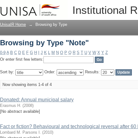
Browsing by Type "Note"
Institutional 
UnisaIR Home
→
Browsing by Type
Browsing by Type "Note"
0-9
A
B
C
D
E
F
G
H
I
J
K
L
M
N
O
P
Q
R
S
T
U
V
W
X
Y
Z
Or enter first few letters:
Sort by:
Order:
Results:
Now showing items 1-4 of 4
Donated: Annual municipal salary
Erasmus H.
(
2008
)
[No abstract available]
Fact or fiction? Behavioural and technological reversal after 60
Lombard M.
Parsons I.
(
2010
)