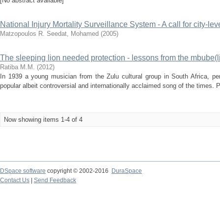
[No abstract available]
National Injury Mortality Surveillance System - A call for city-lev
Matzopoulos R.
Seedat, Mohamed
(
2005
)
The sleeping lion needed protection - lessons from the mbube(l
Ratiba M.M.
(
2012
)
In 1939 a young musician from the Zulu cultural group in South Africa, 
popular albeit controversial and internationally acclaimed song of the times
Now showing items 1-4 of 4
DSpace software
copyright © 2002-2016
DuraSpace
Contact Us
|
Send Feedback