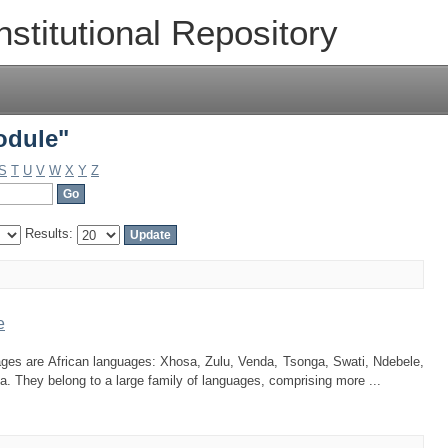
odule"
nstitutional Repository
odule"
S
T
U
V
W
X
Y
Z
Results:
e
guages are African languages: Xhosa, Zulu, Venda, Tsonga, Swati, Ndebele,
 They belong to a large family of languages, comprising more ...