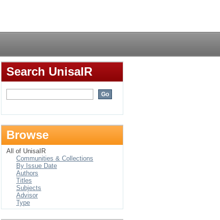
Login
Search UnisaIR
Browse
All of UnisaIR
Communities & Collections
By Issue Date
Authors
Titles
Subjects
Advisor
Type