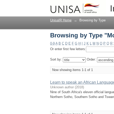
Browsing by Type "M
I
UnisaIR Home
→
Browsing by Type
Browsing by Type "M
0-9
A
B
C
D
E
F
G
H
I
J
K
L
M
N
O
P
Q
R
Or enter first few letters:
Sort by:
Order:
Now showing items 1-1 of 1
Learn to speak an African Languag
Unknown author
(
2018
)
Nine of South Africa's eleven official lan
Northern Sotho, Southern Sotho and Tswana.