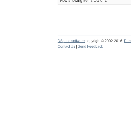
Now showing items 1-1 of 1
DSpace software
copyright © 2002-2016
Dur
Contact Us
|
Send Feedback