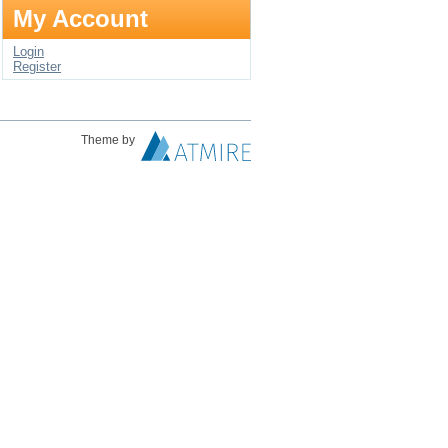
My Account
Login
Register
Theme by