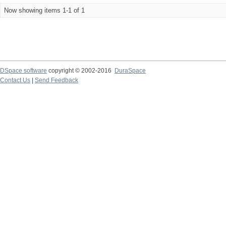
Now showing items 1-1 of 1
DSpace software
copyright © 2002-2016
DuraSpace
Contact Us
|
Send Feedback