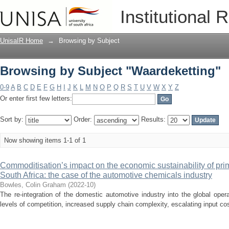
Browsing by Subject "Waardeketting"
Institutional 
UnisaIR Home
→
Browsing by Subject
Browsing by Subject "Waardeketting"
0-9
A
B
C
D
E
F
G
H
I
J
K
L
M
N
O
P
Q
R
S
T
U
V
W
X
Y
Z
Or enter first few letters:
Sort by:
Order:
Results:
Now showing items 1-1 of 1
Commoditisation’s impact on the economic sustainability of pri
South Africa: the case of the automotive chemicals industry
Bowles, Colin Graham
(
2022-10
)
The re-integration of the domestic automotive industry into the global ope
levels of competition, increased supply chain complexity, escalating input cos