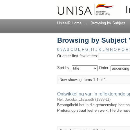
Browsing by Subject "
I
UnisaIR Home
→
Browsing by Subject
Browsing by Subject "
0-9
A
B
C
D
E
F
G
H
I
J
K
L
M
N
O
P
Q
R
Or enter first few letters:
Sort by:
Order:
Now showing items 1-1 of 1
Ontwikkeling van 'n reflekterende 
Nel, Jacoba Elizabeth
(
1999-11
)
Besorgdheid het in die gemeenskap bestaan
Pretoria op straat leef en werk. Hierdie na