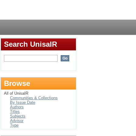
Login
Search UnisaIR
Browse
All of UnisaIR
Communities & Collections
By Issue Date
Authors
Titles
Subjects
Advisor
Type