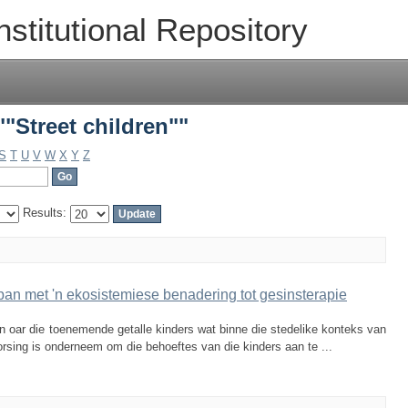
"Street children""
nstitutional Repository
"Street children""
S
T
U
V
W
X
Y
Z
Results:
span met 'n ekosistemiese benadering tot gesinsterapie
 oar die toenemende getalle kinders wat binne die stedelike konteks van
vorsing is onderneem om die behoeftes van die kinders aan te ...