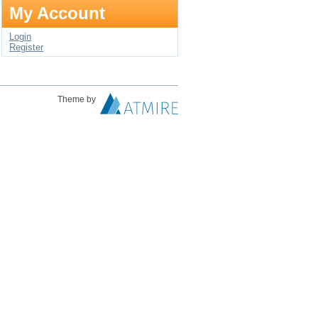
My Account
Login
Register
Theme by