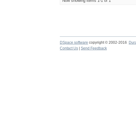
Now showing items 1-1 of 1
DSpace software
copyright © 2002-2016
Dur
Contact Us
|
Send Feedback