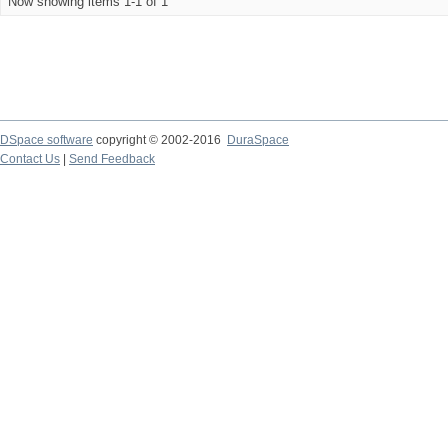
Now showing items 1-1 of 1
DSpace software
copyright © 2002-2016
DuraSpace
Contact Us
|
Send Feedback