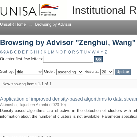
Browsing by Advisor "Zenghui, Wang"
Institutional 
UnisaIR Home
→
Browsing by Advisor
Browsing by Advisor "Zenghui, Wang"
0-9
A
B
C
D
E
F
G
H
I
J
K
L
M
N
O
P
Q
R
S
T
U
V
W
X
Y
Z
Or enter first few letters:
Sort by:
Order:
Results:
Now showing items 1-1 of 1
Application of improved density-based algorithms to data stre
Akinosho, Tajudeen Akanbi
(
2023-10
)
Density-based algorithms are effective in the detection of clusters with a
information about the number of clusters is not available. Parameter specificat