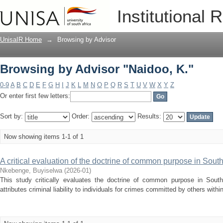
Browsing by Advisor "Naidoo, K."
Institutional 
UnisaIR Home
→
Browsing by Advisor
Browsing by Advisor "Naidoo, K."
0-9
A
B
C
D
E
F
G
H
I
J
K
L
M
N
O
P
Q
R
S
T
U
V
W
X
Y
Z
Or enter first few letters:
Sort by:
Order:
Results:
Now showing items 1-1 of 1
A critical evaluation of the doctrine of common purpose in South
Nkebenge, Buyiselwa
(
2026-01
)
This study critically evaluates the doctrine of common purpose in South A
attributes criminal liability to individuals for crimes committed by others within 