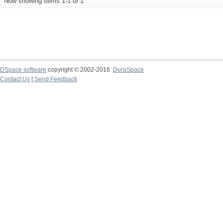
Now showing items 1-1 of 1
DSpace software
copyright © 2002-2016
DuraSpace
Contact Us
|
Send Feedback