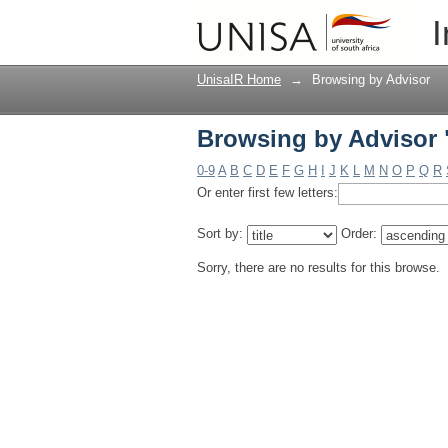
Browsing by Advisor
I
UnisaIR Home
→
Browsing by Advisor
Browsing by Advisor
0-9
A
B
C
D
E
F
G
H
I
J
K
L
M
N
O
P
Q
R
Or enter first few letters:
Sort by:
Order:
Sorry, there are no results for this browse.