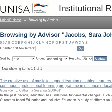
Browsing by Advisor "Jacobs, Sara Jo
Institutional 
UnisaIR Home
→
Browsing by Advisor
Browsing by Advisor "Jacobs, Sara Jo
0-9
A
B
C
D
E
F
G
H
I
J
K
L
M
N
O
P
Q
R
S
T
U
V
W
X
Y
Z
Or enter first few letters:
Sort by:
Order:
Results:
Now showing items 1-1 of 1
The creative use of music to support learning disabled learners 
continuous professional learning programme in distance educa
Gous-Kemp, Catharina Susanna
(
2009-01
)
In the past decade, education has undergone fundamental changes, such a
Outcomes-based Education and Inclusive Education. A study of different sour