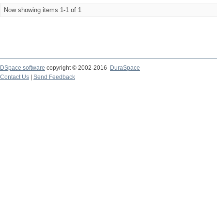
Now showing items 1-1 of 1
DSpace software
copyright © 2002-2016
DuraSpace
Contact Us
|
Send Feedback