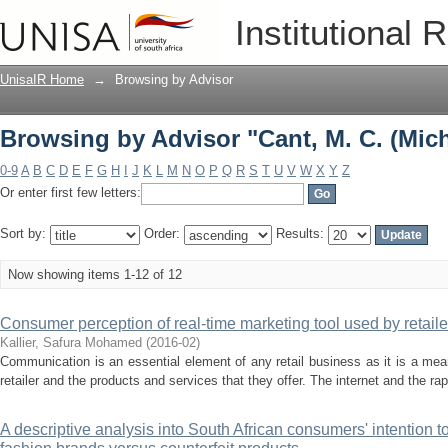
Browsing by Advisor "Cant, M. C. (Mich
Institutional 
UnisaIR Home
→
Browsing by Advisor
Browsing by Advisor "Cant, M. C. (Mich
0-9
A
B
C
D
E
F
G
H
I
J
K
L
M
N
O
P
Q
R
S
T
U
V
W
X
Y
Z
Or enter first few letters:
Sort by:
Order:
Results:
Now showing items 1-12 of 12
Consumer perception of real-time marketing tool used by retail
Kallier, Safura Mohamed
(
2016-02
)
Communication is an essential element of any retail business as it is a me
retailer and the products and services that they offer. The internet and the r
A descriptive analysis into South African consumers' intention t