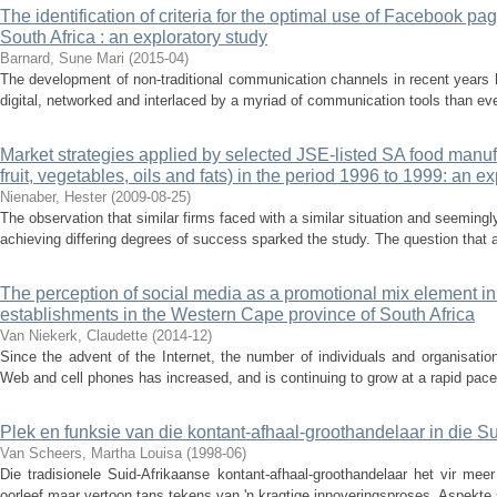
The identification of criteria for the optimal use of Facebook p
South Africa : an exploratory study
Barnard, Sune Mari
(
2015-04
)
The development of non-traditional communication channels in recent years 
digital, networked and interlaced by a myriad of communication tools than ev
Market strategies applied by selected JSE-listed SA food manufa
fruit, vegetables, oils and fats) in the period 1996 to 1999: an e
Nienaber, Hester
(
2009-08-25
)
The observation that similar firms faced with a similar situation and seemingl
achieving differing degrees of success sparked the study. The question that 
The perception of social media as a promotional mix element 
establishments in the Western Cape province of South Africa
Van Niekerk, Claudette
(
2014-12
)
Since the advent of the Internet, the number of individuals and organisati
Web and cell phones has increased, and is continuing to grow at a rapid pace
Plek en funksie van die kontant-afhaal-groothandelaar in die S
Van Scheers, Martha Louisa
(
1998-06
)
Die tradisionele Suid-Afrikaanse kontant-afhaal-groothandelaar het vir mee
oorleef maar vertoon tans tekens van 'n kragtige innoveringsproses. Aspekte 