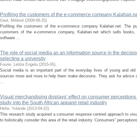
Profiling the customers of the e-commerce company Kalahari.n
Geel, Mildred
(
2009-08-25
)
Profiling the customers of the e-commerce company Kalahari.net. The pur
customers of the e-commerce company, Kalahari.net which sells books
software ...
The role of social media as an information source in the decis
selecting a university
Fourie, Letitia Engela
(
2015-05
)
Social media is an important part of the everyday lives of young and old 
sources more and more to help them make decisions. They ask for advice 
...
Visual merchandising displays' effect on consumer perceptions 
study into the South African apparel retail industry
Hefer, Yolande
(
2013-04-22
)
This research study acquired a consumer response centred approach to visua
to holistically consider this area of the retail industry. Consumers‟ perceptio