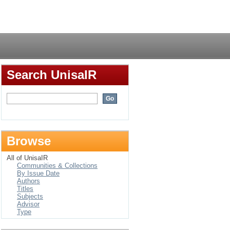
Login
Search UnisaIR
Browse
All of UnisaIR
Communities & Collections
By Issue Date
Authors
Titles
Subjects
Advisor
Type