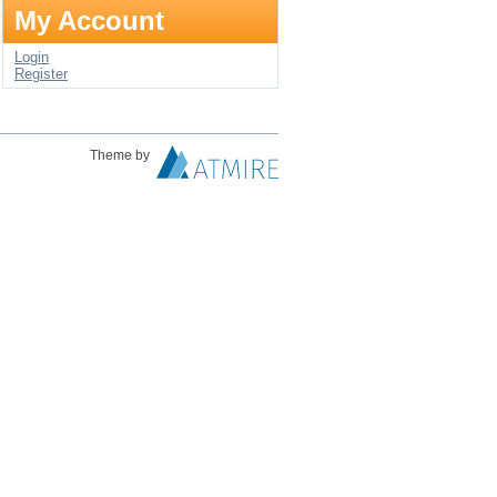
My Account
Login
Register
Theme by