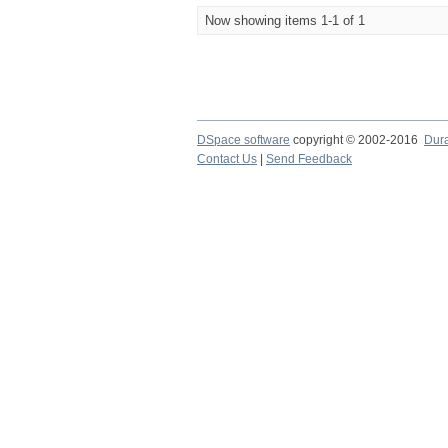
Now showing items 1-1 of 1
DSpace software
copyright © 2002-2016
Dur
Contact Us
|
Send Feedback