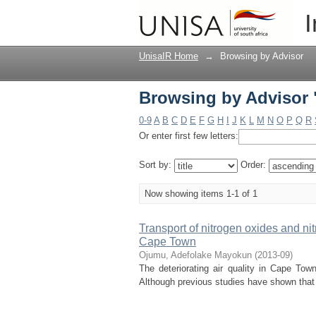
Browsing by Advisor
I
UnisaIR Home
→
Browsing by Advisor
Browsing by Advisor
0-9
A
B
C
D
E
F
G
H
I
J
K
L
M
N
O
P
Q
R
Or enter first few letters:
Sort by:
Order:
Now showing items 1-1 of 1
Transport of nitrogen oxides and nitr
Cape Town
Ojumu, Adefolake Mayokun
(
2013-09
)
The deteriorating air quality in Cape Tow
Although previous studies have shown that mo