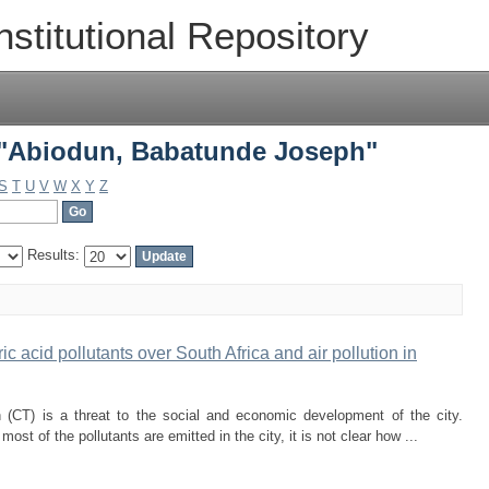
 "Abiodun, Babatunde Joseph"
nstitutional Repository
 "Abiodun, Babatunde Joseph"
S
T
U
V
W
X
Y
Z
Results:
ic acid pollutants over South Africa and air pollution in
n (CT) is a threat to the social and economic development of the city.
st of the pollutants are emitted in the city, it is not clear how ...