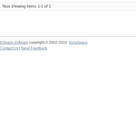
Now showing items 1-1 of 1
DSpace software
copyright © 2002-2016
DuraSpace
Contact Us
|
Send Feedback