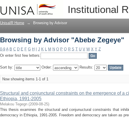
Browsing by Advisor "Abebe Zegeye"
Institutional 
UnisaIR Home
→
Browsing by Advisor
Browsing by Advisor "Abebe Zegeye"
0-9
A
B
C
D
E
F
G
H
I
J
K
L
M
N
O
P
Q
R
S
T
U
V
W
X
Y
Z
Or enter first few letters:
Sort by:
Order:
Results:
Now showing items 1-1 of 1
Structural and conjunctural constraints on the emergence of a c
Ethiopia, 1991-2005
Melakou Tegegn
(
2009-08-25
)
This thesis examines the structural and conjunuctural constraints that inhib
democracy in Ethiopia, 1991-2005. Freedom and democracy are taken as prec