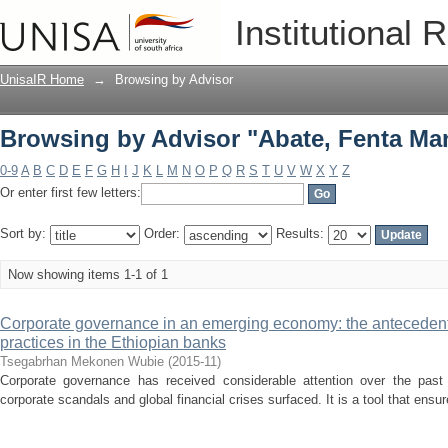
Browsing by Advisor "Abate, Fenta Ma
Institutional 
UnisaIR Home
→
Browsing by Advisor
Browsing by Advisor "Abate, Fenta Ma
0-9
A
B
C
D
E
F
G
H
I
J
K
L
M
N
O
P
Q
R
S
T
U
V
W
X
Y
Z
Or enter first few letters:
Sort by:
Order:
Results:
Now showing items 1-1 of 1
Corporate governance in an emerging economy: the antecedent
practices in the Ethiopian banks
Tsegabrhan Mekonen Wubie
(
2015-11
)
Corporate governance has received considerable attention over the past 
corporate scandals and global financial crises surfaced. It is a tool that ensu