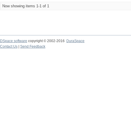
Now showing items 1-1 of 1
DSpace software
copyright © 2002-2016
DuraSpace
Contact Us
|
Send Feedback