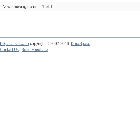
Now showing items 1-1 of 1
DSpace software
copyright © 2002-2016
DuraSpace
Contact Us
|
Send Feedback