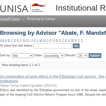
Browsing by Advisor "Abate, F. Mandef
Institutional 
UnisaIR Home
→
Browsing by Advisor
Browsing by Advisor "Abate, F. Mandef
0-9
A
B
C
D
E
F
G
H
I
J
K
L
M
N
O
P
Q
R
S
T
U
V
W
X
Y
Z
Or enter first few letters:
Sort by:
Order:
Results:
Now showing items 1-1 of 1
An exploration of work ethics in the Ethiopian civil service : the
institutions
Teklay Tesfay Gebre-Egziabher
(
2016-01
)
Ethics was identified by the Ethiopian government as one of the areas requi
part of the ongoing Civil Service Reform Program since 1996. Despite the refo