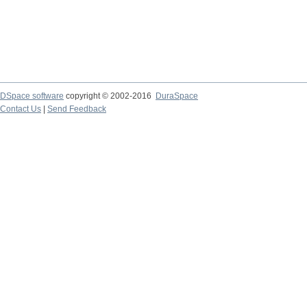
DSpace software
copyright © 2002-2016
DuraSpace
Contact Us
|
Send Feedback