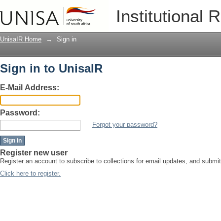
Sign in
Institutional 
UnisaIR Home
→
Sign in
Sign in to UnisaIR
E-Mail Address:
Password:
Forgot your password?
Register new user
Register an account to subscribe to collections for email updates, and submi
Click here to register.