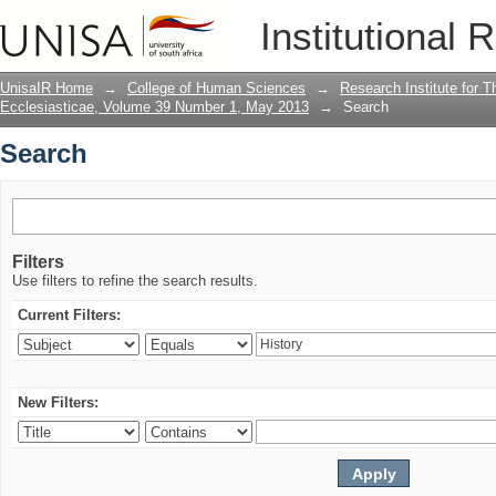
Search
Institutional 
UnisaIR Home
→
College of Human Sciences
→
Research Institute for T
Ecclesiasticae, Volume 39 Number 1, May 2013
→
Search
Search
Filters
Use filters to refine the search results.
Current Filters:
New Filters: