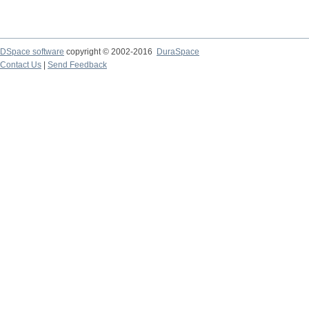
DSpace software
copyright © 2002-2016
DuraSpace
Contact Us
|
Send Feedback