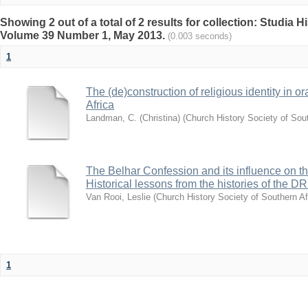
Showing 2 out of a total of 2 results for collection: Studia H
Volume 39 Number 1, May 2013.
(0.003 seconds)
1
The (de)construction of religious identity in or
Africa
Landman, C. (Christina)
(
Church History Society of Sout
The Belhar Confession and its influence on th
Historical lessons from the histories of th
Van Rooi, Leslie
(
Church History Society of Southern Af
1