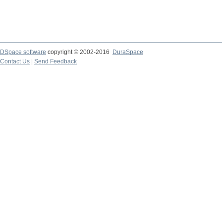
DSpace software
copyright © 2002-2016
DuraSpace
Contact Us
|
Send Feedback