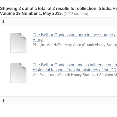
Showing 2 out of a total of 2 results for collection: Studia H
Volume 39 Number 1, May 2013.
(0.003 seconds)
1
The Belhar Confession: born in the struggle a
Africa
Plaatjies Van Huffel, Mary-Anne
(
Church History Society
The Belhar Confession and its influence on th
Historical lessons from the histories of th
Van Rooi, Leslie
(
Church History Society of Southern Af
1