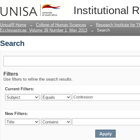
Search
Institutional 
UnisaIR Home
→
College of Human Sciences
→
Research Institute for T
Ecclesiasticae, Volume 39 Number 1, May 2013
→
Search
Search
Filters
Use filters to refine the search results.
Current Filters:
New Filters: