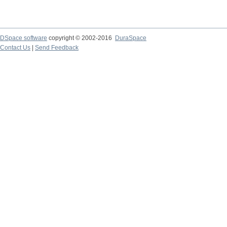
DSpace software
copyright © 2002-2016
DuraSpace
Contact Us
|
Send Feedback