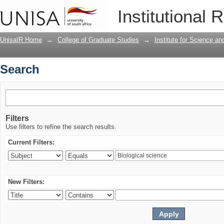
Search
Institutional 
UnisaIR Home
→
College of Graduate Studies
→
Institute for Science a
Search
Filters
Use filters to refine the search results.
Current Filters:
New Filters: