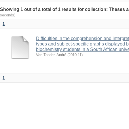
Showing 1 out of a total of 1 results for collection: Theses 
seconds)
1
Difficulties in the comprehension and interpret
types and subject-specific graphs displayed 
biochemistry students in a South African unive
Van Tonder, André
(
2010-11
)
1