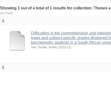
Showing 1 out of a total of 1 results for collection: Theses 
seconds)
1
Difficulties in the comprehension and interpret
types and subject-specific graphs displayed 
biochemistry students in a South African unive
Van Tonder, André
(
2010-11
)
1