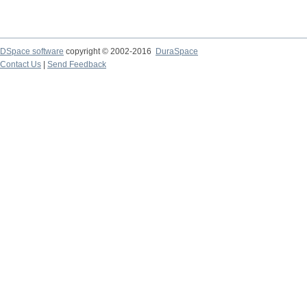
DSpace software
copyright © 2002-2016
DuraSpace
Contact Us
|
Send Feedback