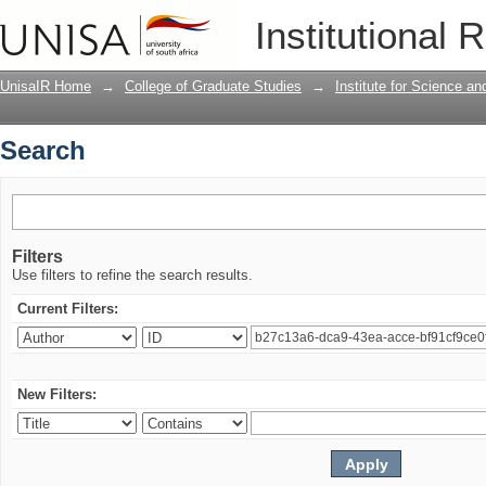
Search
Institutional 
UnisaIR Home
→
College of Graduate Studies
→
Institute for Science a
Search
Filters
Use filters to refine the search results.
Current Filters:
New Filters: