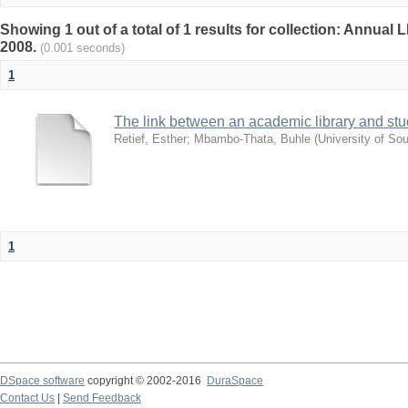
Showing 1 out of a total of 1 results for collection: Annu
2008.
(0.001 seconds)
1
The link between an academic library and stud
Retief, Esther
;
Mbambo-Thata, Buhle
(
University of Sou
1
DSpace software
copyright © 2002-2016
DuraSpace
Contact Us
|
Send Feedback