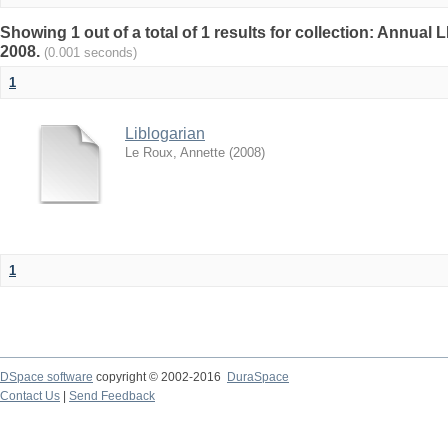
Showing 1 out of a total of 1 results for collection: Annu
2008.
(0.001 seconds)
1
Liblogarian
Le Roux, Annette
(
2008
)
1
DSpace software
copyright © 2002-2016
DuraSpace
Contact Us
|
Send Feedback