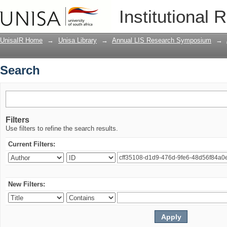
Search
Institutional 
UnisaIR Home
→
Unisa Library
→
Annual LIS Research Symposium
→
Search
Filters
Use filters to refine the search results.
Current Filters:
New Filters: