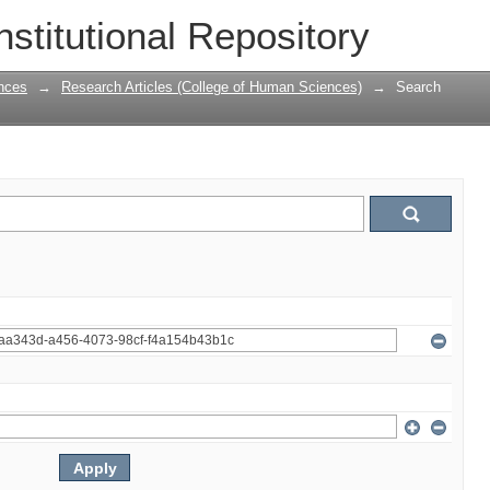
nstitutional Repository
nces
→
Research Articles (College of Human Sciences)
→
Search