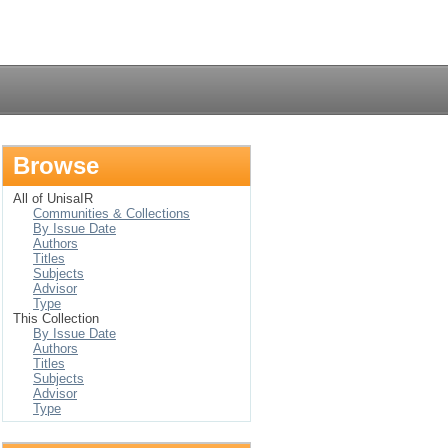
Login
Browse
All of UnisaIR
Communities & Collections
By Issue Date
Authors
Titles
Subjects
Advisor
Type
This Collection
By Issue Date
Authors
Titles
Subjects
Advisor
Type