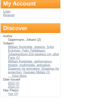
My Account
Login
Register
Discover
Author
Oppermann, Johann (2)
Subject
William Kentridge, drawing, Soho
Eckstein, Felix Teitlebaum,
Johannesburg 2nd greatest city after
Paris (1)
William Kentridge, performance,
theatre, multimedia, animation,
Drawings for animation, Drawings for
projection, Georges Méliès (1)
... View More
Date Issued
2012 (1)
2014 (1)
Has File(s)
Yes (2)