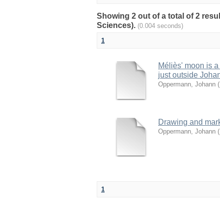
Showing 2 out of a total of 2 resu
Sciences).
(0.004 seconds)
1
Méliès' moon is a 
just outside Joha
Oppermann, Johann
(
Drawing and mark 
Oppermann, Johann
(
1