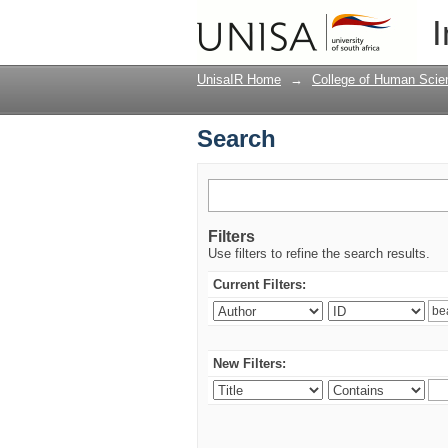
Search
I
UnisaIR Home
→
College of Human Scie
Search
Filters
Use filters to refine the search results.
Current Filters:
New Filters: