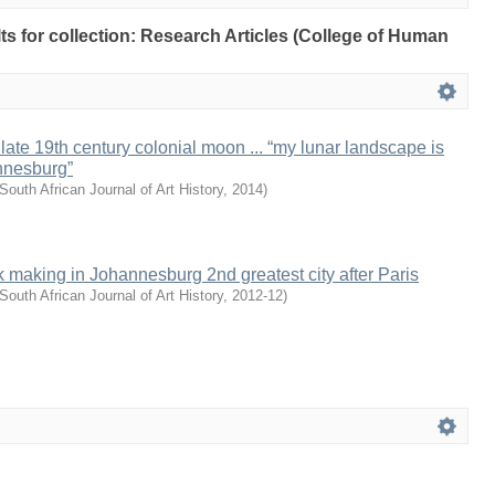
lts for collection: Research Articles (College of Human
late 19th century colonial moon ... “my lunar landscape is
nnesburg”
South African Journal of Art History
,
2014
)
making in Johannesburg 2nd greatest city after Paris
South African Journal of Art History
,
2012-12
)