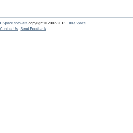
DSpace software
copyright © 2002-2016
DuraSpace
Contact Us
|
Send Feedback