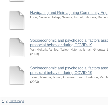
Navigating and Reimagining Community En
Louw, Seneca
;
Taliep, Naiema
;
Ismail, Ghouwa
;
Bulbul
Socioeconomic and psychosocial factors assoc
prosocial behavior during COVID-19
Van Niekerk, Ashley
;
Taliep, Naiema
;
Ismail, Ghouwa
;
(
2023
)
Socioeconomic and psychosocial factors assoc
prosocial behavior during COVID-19
Taliep, Naiema
;
Ismail, Ghouwa
;
Swart, Lu-Anne
;
Van N
(
2023
)
1
2
Next Page