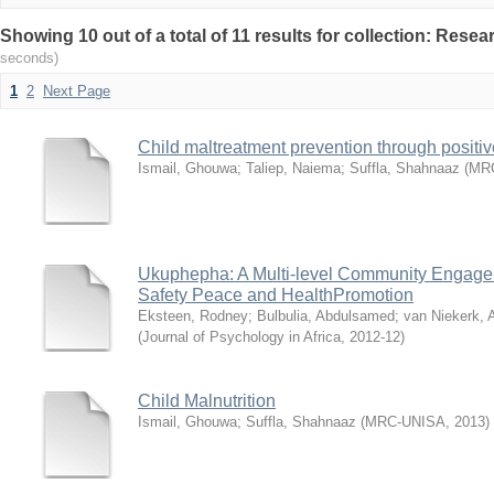
Showing 10 out of a total of 11 results for collection: Rese
seconds)
1
2
Next Page
Child maltreatment prevention through positiv
Ismail, Ghouwa
;
Taliep, Naiema
;
Suffla, Shahnaaz
(
MR
Ukuphepha: A Multi-level Community Engagem
Safety Peace and HealthPromotion
Eksteen, Rodney
;
Bulbulia, Abdulsamed
;
van Niekerk, 
(
Journal of Psychology in Africa
,
2012-12
)
Child Malnutrition
Ismail, Ghouwa
;
Suffla, Shahnaaz
(
MRC-UNISA
,
2013
)