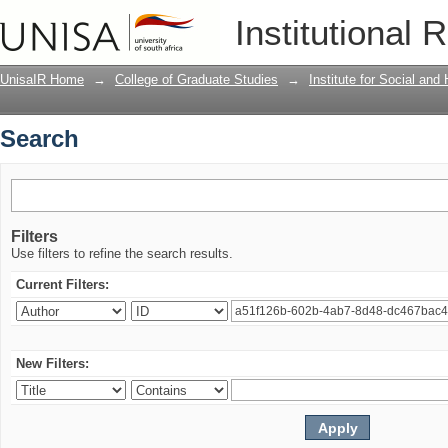
Search
Institutional 
UnisaIR Home
→
College of Graduate Studies
→
Institute for Social an
Search
Filters
Use filters to refine the search results.
Current Filters:
New Filters: