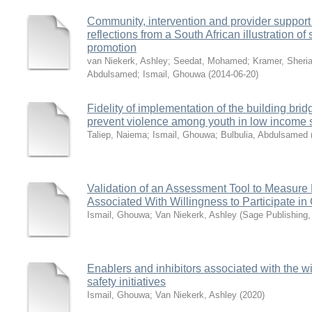
Community, intervention and provider support
reflections from a South African illustration of
promotion
van Niekerk, Ashley
;
Seedat, Mohamed
;
Kramer, Sheri
Abdulsamed
;
Ismail, Ghouwa
(
2014-06-20
)
Fidelity of implementation of the building brid
prevent violence among youth in low income s
Taliep, Naiema
;
Ismail, Ghouwa
;
Bulbulia, Abdulsamed
Validation of an Assessment Tool to Measure
Associated With Willingness to Participate in 
Ismail, Ghouwa
;
Van Niekerk, Ashley
(
Sage Publishing
Enablers and inhibitors associated with the wil
safety initiatives
Ismail, Ghouwa
;
Van Niekerk, Ashley
(
2020
)