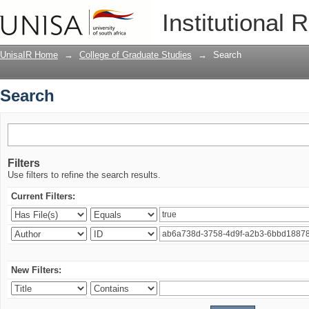
Search
Institutional 
UnisaIR Home
→
College of Graduate Studies
→
Search
Search
Filters
Use filters to refine the search results.
Current Filters:
New Filters: