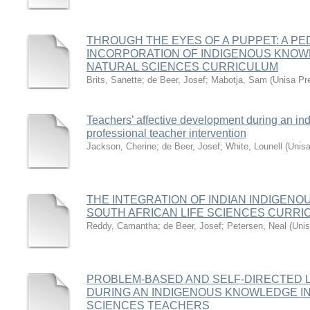
THROUGH THE EYES OF A PUPPET: A P
INCORPORATION OF INDIGENOUS KNOWL
NATURAL SCIENCES CURRICULUM
Brits, Sanette
;
de Beer, Josef
;
Mabotja, Sam
(
Unisa Pr
Teachers’ affective development during an i
professional teacher intervention
Jackson, Cherine
;
de Beer, Josef
;
White, Lounell
(
Unis
THE INTEGRATION OF INDIAN INDIGEN
SOUTH AFRICAN LIFE SCIENCES CURR
Reddy, Camantha
;
de Beer, Josef
;
Petersen, Neal
(
Unis
PROBLEM-BASED AND SELF-DIRECTED
DURING AN INDIGENOUS KNOWLEDGE IN
SCIENCES TEACHERS