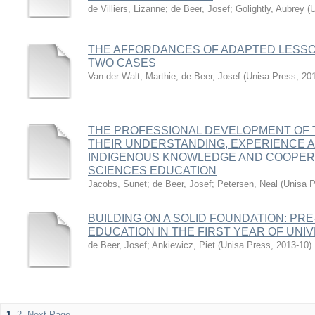
de Villiers, Lizanne
;
de Beer, Josef
;
Golightly, Aubrey
(
U
THE AFFORDANCES OF ADAPTED LESSON
TWO CASES
Van der Walt, Marthie
;
de Beer, Josef
(
Unisa Press
,
20
THE PROFESSIONAL DEVELOPMENT OF 
THEIR UNDERSTANDING, EXPERIENCE A
INDIGENOUS KNOWLEDGE AND COOPERAT
SCIENCES EDUCATION
Jacobs, Sunet
;
de Beer, Josef
;
Petersen, Neal
(
Unisa 
BUILDING ON A SOLID FOUNDATION: PR
EDUCATION IN THE FIRST YEAR OF UNI
de Beer, Josef
;
Ankiewicz, Piet
(
Unisa Press
,
2013-10
)
1
2
Next Page