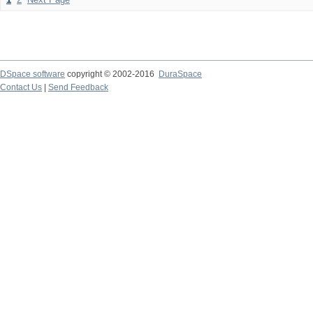
DSpace software
copyright © 2002-2016
DuraSpace
Contact Us
|
Send Feedback