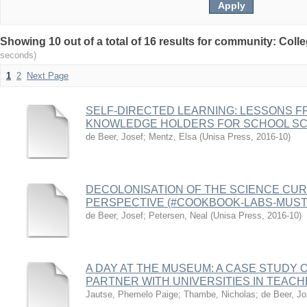
Showing 10 out of a total of 16 results for community: Coll
seconds)
1
2
Next Page
SELF-DIRECTED LEARNING: LESSONS F
KNOWLEDGE HOLDERS FOR SCHOOL SC
de Beer, Josef
;
Mentz, Elsa
(
Unisa Press
,
2016-10
)
DECOLONISATION OF THE SCIENCE CUR
PERSPECTIVE (#COOKBOOK-LABS-MUST-
de Beer, Josef
;
Petersen, Neal
(
Unisa Press
,
2016-10
)
A DAY AT THE MUSEUM: A CASE STUDY
PARTNER WITH UNIVERSITIES IN TEAC
Jautse, Phemelo Paige
;
Thambe, Nicholas
;
de Beer, Jo