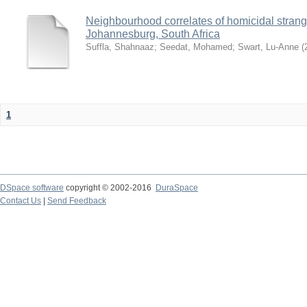
Neighbourhood correlates of homicidal strangul
Johannesburg, South Africa
Suffla, Shahnaaz
;
Seedat, Mohamed
;
Swart, Lu-Anne
(
1
DSpace software
copyright © 2002-2016
DuraSpace
Contact Us
|
Send Feedback