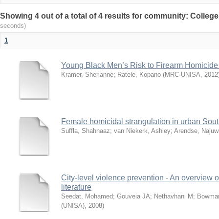
Showing 4 out of a total of 4 results for community: Colleg
seconds)
1
Young Black Men’s Risk to Firearm Homicide 
Kramer, Sherianne
;
Ratele, Kopano
(
MRC-UNISA
,
2012
Female homicidal strangulation in urban Sout
Suffla, Shahnaaz
;
van Niekerk, Ashley
;
Arendse, Najuw
City-level violence prevention - An overview o
literature
Seedat, Mohamed
;
Gouveia JA
;
Nethavhani M
;
Bowma
(UNISA)
,
2008
)