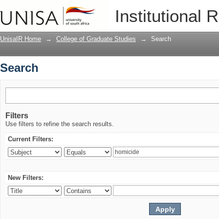
Search
Institutional 
UnisaIR Home
→
College of Graduate Studies
→
Search
Search
Filters
Use filters to refine the search results.
Current Filters:
New Filters: