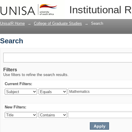
Search
Institutional 
UnisaIR Home
→
College of Graduate Studies
→
Search
Search
Filters
Use filters to refine the search results.
Current Filters:
New Filters: