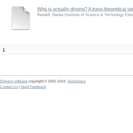
Who is actually driving? A trans-theoretical v
Randell, Nardia
(
Institute of Science & Technology Educ
1
DSpace software
copyright © 2002-2016
DuraSpace
Contact Us
|
Send Feedback