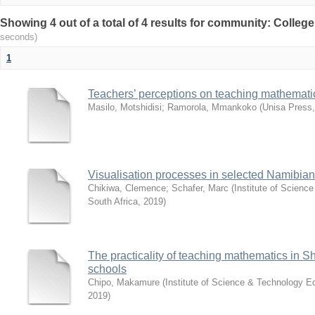
Showing 4 out of a total of 4 results for community: Colleg
seconds)
1
Teachers’ perceptions on teaching mathematic
Masilo, Motshidisi
;
Ramorola, Mmankoko
(
Unisa Press
Visualisation processes in selected Namibia
Chikiwa, Clemence
;
Schafer, Marc
(
Institute of Scienc
South Africa
,
2019
)
The practicality of teaching mathematics in 
schools
Chipo, Makamure
(
Institute of Science & Technology Ed
2019
)