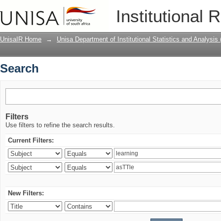
Search
Institutional 
UnisaIR Home
→
Unisa Department of Institutional Statistics and Analysis
Search
Filters
Use filters to refine the search results.
Current Filters:
New Filters: