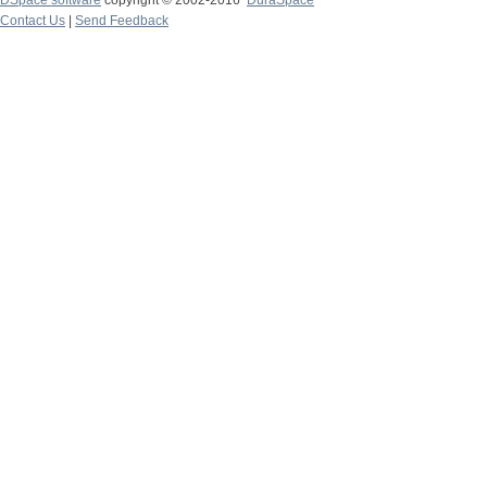
DSpace software
copyright © 2002-2016
DuraSpace
Contact Us
|
Send Feedback