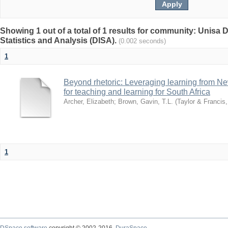
Showing 1 out of a total of 1 results for community: Unisa D
Statistics and Analysis (DISA).
(0.002 seconds)
1
Beyond rhetoric: Leveraging learning from N
for teaching and learning for South Africa
Archer, Elizabeth
;
Brown, Gavin, T.L.
(
Taylor & Francis
1