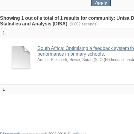
Showing 1 out of a total of 1 results for community: Unisa D
Statistics and Analysis (DISA).
(0.002 seconds)
1
South Africa: Optimising a feedback system fo
performance in primary schools.
Archer, Elizabeth
;
Howie, Sarah
(
SLO (Netherlands insti
1