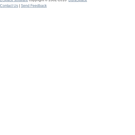
DSpace software
copyright © 2002-2016
DuraSpace
Contact Us
|
Send Feedback