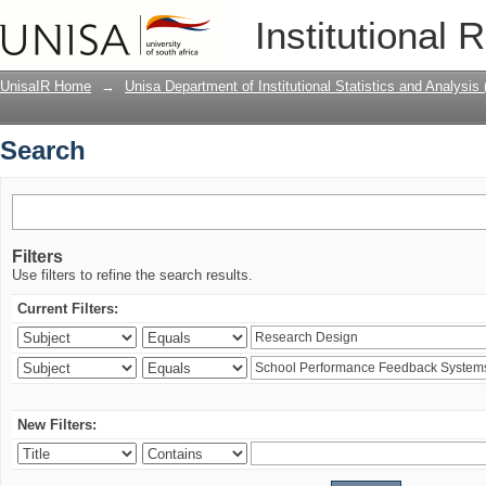
Search
Institutional 
UnisaIR Home
→
Unisa Department of Institutional Statistics and Analysis
Search
Filters
Use filters to refine the search results.
Current Filters:
New Filters: