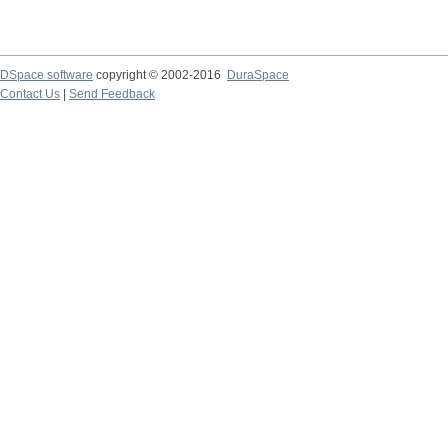
DSpace software
copyright © 2002-2016
DuraSpace
Contact Us
|
Send Feedback