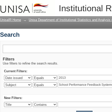
Search
Institutional 
UnisaIR Home
→
Unisa Department of Institutional Statistics and Analysis
Search
Filters
Use filters to refine the search results.
Current Filters:
New Filters: