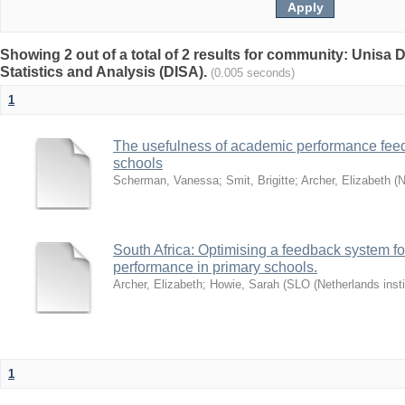
Showing 2 out of a total of 2 results for community: Unisa D
Statistics and Analysis (DISA).
(0.005 seconds)
1
The usefulness of academic performance fee
schools
Scherman, Vanessa
;
Smit, Brigitte
;
Archer, Elizabeth
(
N
South Africa: Optimising a feedback system fo
performance in primary schools.
Archer, Elizabeth
;
Howie, Sarah
(
SLO (Netherlands insti
1