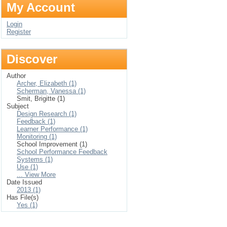
My Account
Login
Register
Discover
Author
Archer, Elizabeth (1)
Scherman, Vanessa (1)
Smit, Brigitte (1)
Subject
Design Research (1)
Feedback (1)
Learner Performance (1)
Monitoring (1)
School Improvement (1)
School Performance Feedback
Systems (1)
Use (1)
... View More
Date Issued
2013 (1)
Has File(s)
Yes (1)