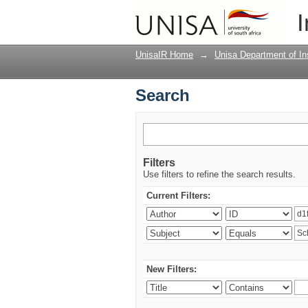
Search
I
UnisaIR Home
→
Unisa Department of Ins
Search
Filters
Use filters to refine the search results.
Current Filters:
New Filters: