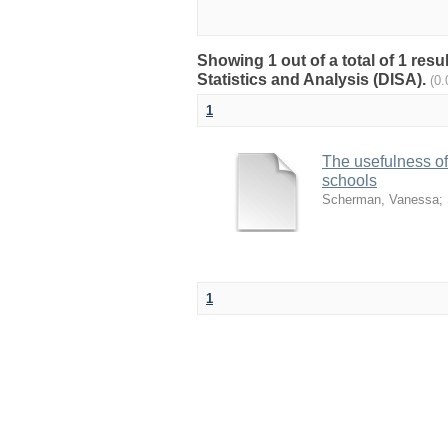
Showing 1 out of a total of 1 res
Statistics and Analysis (DISA).
(0
1
The usefulness o
schools
Scherman, Vanessa
;
1