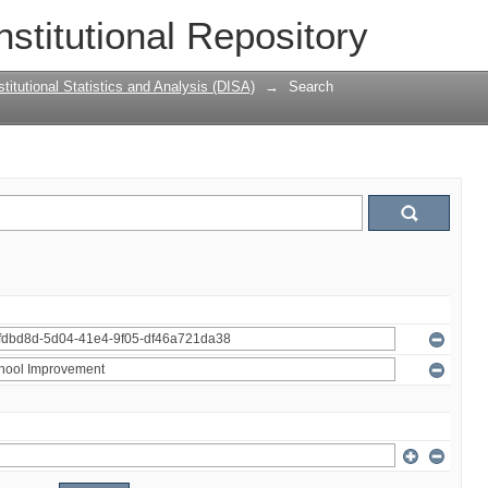
nstitutional Repository
titutional Statistics and Analysis (DISA)
→
Search