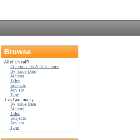
Login
Browse
All of UnisaIR
Communities & Collections
By Issue Date
Authors
Titles
Subjects
Advisor
Type
This Community
By Issue Date
Authors
Titles
Subjects
Advisor
Type