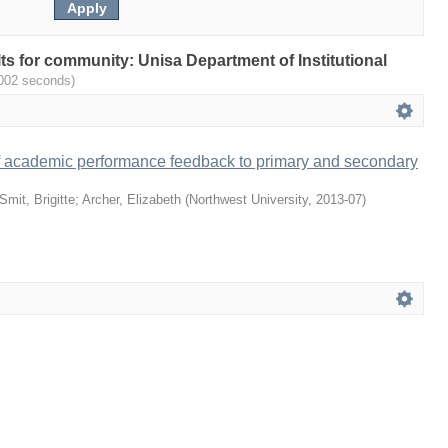
ults for community: Unisa Department of Institutional
.002 seconds)
f academic performance feedback to primary and secondary
Smit, Brigitte
;
Archer, Elizabeth
(
Northwest University
,
2013-07
)