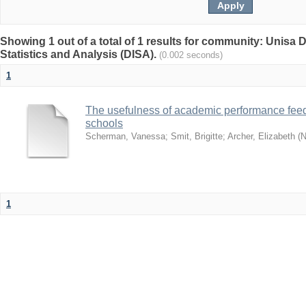
Showing 1 out of a total of 1 results for community: Unisa D
Statistics and Analysis (DISA).
(0.002 seconds)
1
The usefulness of academic performance fee
schools
Scherman, Vanessa
;
Smit, Brigitte
;
Archer, Elizabeth
(
N
1