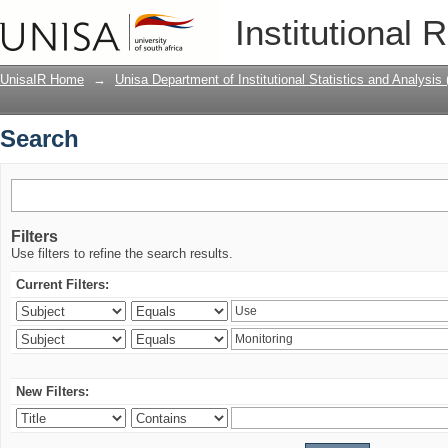
Search
Institutional 
UnisaIR Home
→
Unisa Department of Institutional Statistics and Analysis
Search
Filters
Use filters to refine the search results.
Current Filters:
New Filters: