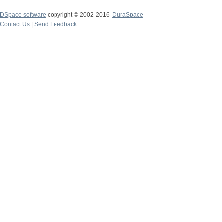
DSpace software
copyright © 2002-2016
DuraSpace
Contact Us
|
Send Feedback