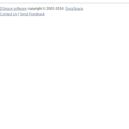
DSpace software
copyright © 2002-2016
DuraSpace
Contact Us
|
Send Feedback