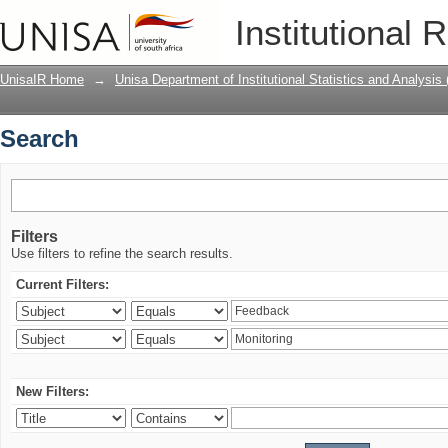
Search
Institutional 
UnisaIR Home
→
Unisa Department of Institutional Statistics and Analysis
Search
Filters
Use filters to refine the search results.
Current Filters:
New Filters: