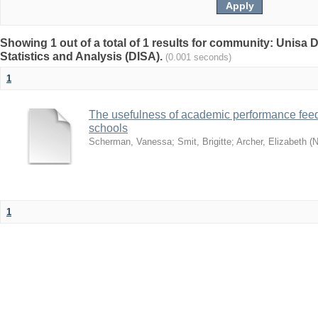
Showing 1 out of a total of 1 results for community: Unisa D
Statistics and Analysis (DISA).
(0.001 seconds)
1
The usefulness of academic performance fee
schools
Scherman, Vanessa
;
Smit, Brigitte
;
Archer, Elizabeth
(
N
1