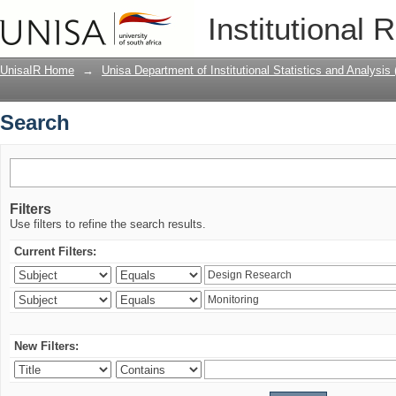
Search
Institutional 
UnisaIR Home
→
Unisa Department of Institutional Statistics and Analysis
Search
Filters
Use filters to refine the search results.
Current Filters:
New Filters: