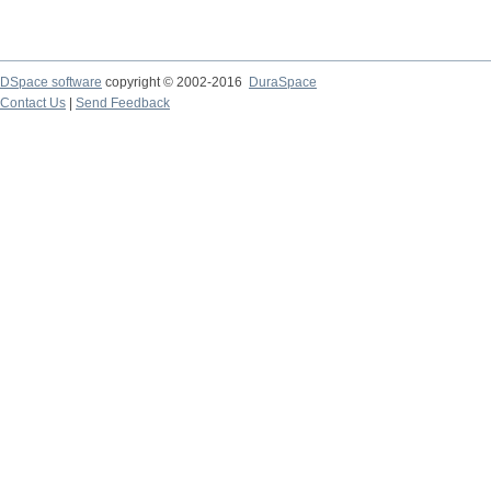
DSpace software
copyright © 2002-2016
DuraSpace
Contact Us
|
Send Feedback