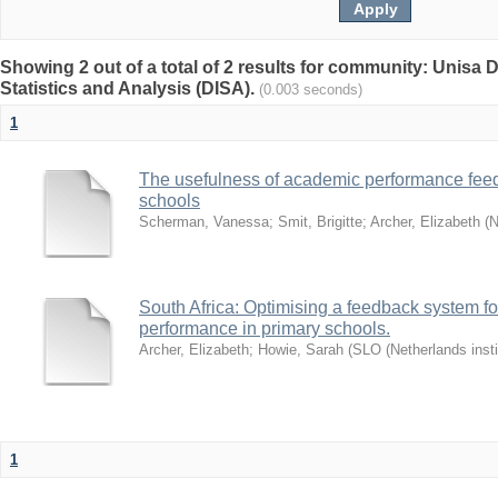
Showing 2 out of a total of 2 results for community: Unisa D
Statistics and Analysis (DISA).
(0.003 seconds)
1
The usefulness of academic performance fee
schools
Scherman, Vanessa
;
Smit, Brigitte
;
Archer, Elizabeth
(
N
South Africa: Optimising a feedback system fo
performance in primary schools.
Archer, Elizabeth
;
Howie, Sarah
(
SLO (Netherlands insti
1