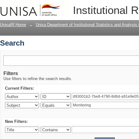
Search
Institutional 
UnisaIR Home
→
Unisa Department of Institutional Statistics and Analysis
Search
Filters
Use filters to refine the search results.
Current Filters:
New Filters: