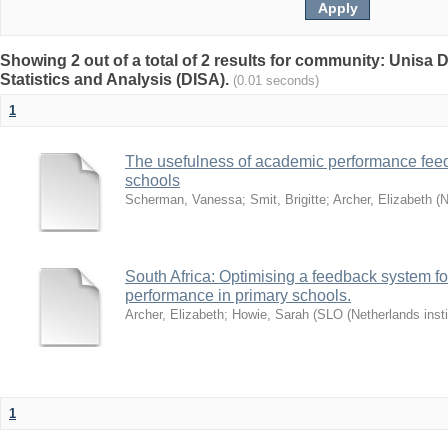
Showing 2 out of a total of 2 results for community: Unisa D
Statistics and Analysis (DISA).
(0.01 seconds)
1
The usefulness of academic performance fee
schools
Scherman, Vanessa
;
Smit, Brigitte
;
Archer, Elizabeth
(
N
South Africa: Optimising a feedback system fo
performance in primary schools.
Archer, Elizabeth
;
Howie, Sarah
(
SLO (Netherlands insti
1