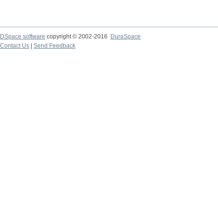
DSpace software
copyright © 2002-2016
DuraSpace
Contact Us
|
Send Feedback