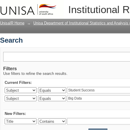
Search
Institutional 
UnisaIR Home
→
Unisa Department of Institutional Statistics and Analysis
Search
Filters
Use filters to refine the search results.
Current Filters:
New Filters: