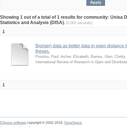
Showing 1 out of a total of 1 results for community: Unisa D
Statistics and Analysis (DISA).
(0.002 seconds)
1
Big(ger) data as better data in open distance
theses.
Prinsloo, Paul
;
Archer, Elizabeth
;
Barnes, Glen
;
Chetty,
International Review of Research in Open and Distribut
1
DSpace software
copyright © 2002-2016
DuraSpace