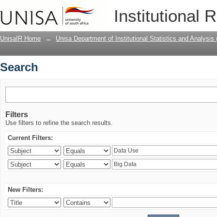
Search
Institutional 
UnisaIR Home
→
Unisa Department of Institutional Statistics and Analysis
Search
Filters
Use filters to refine the search results.
Current Filters:
New Filters: