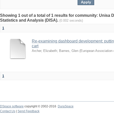
Showing 1 out of a total of 1 results for community: Unisa D
Statistics and Analysis (DISA).
(0.002 seconds)
1
Re-examining dashboard development: putting 
cart
Archer, Elizabeth
;
Barnes, Glen
(
European Association o
1
DSpace software
copyright © 2002-2016
DuraSpace
Contact Us
|
Send Feedback