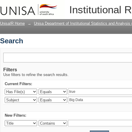
Search
Institutional 
UnisaIR Home
→
Unisa Department of Institutional Statistics and Analysis
Search
Filters
Use filters to refine the search results.
Current Filters:
New Filters: