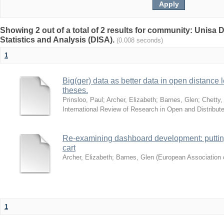
Showing 2 out of a total of 2 results for community: Unisa D
Statistics and Analysis (DISA).
(0.008 seconds)
1
Big(ger) data as better data in open distance
theses.
Prinsloo, Paul
;
Archer, Elizabeth
;
Barnes, Glen
;
Chetty,
International Review of Research in Open and Distribut
Re-examining dashboard development: putting 
cart
Archer, Elizabeth
;
Barnes, Glen
(
European Association o
1