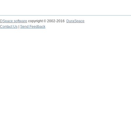
DSpace software
copyright © 2002-2016
DuraSpace
Contact Us
|
Send Feedback