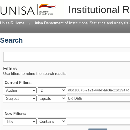
Search
Institutional 
UnisaIR Home
→
Unisa Department of Institutional Statistics and Analysis
Search
Filters
Use filters to refine the search results.
Current Filters:
New Filters: