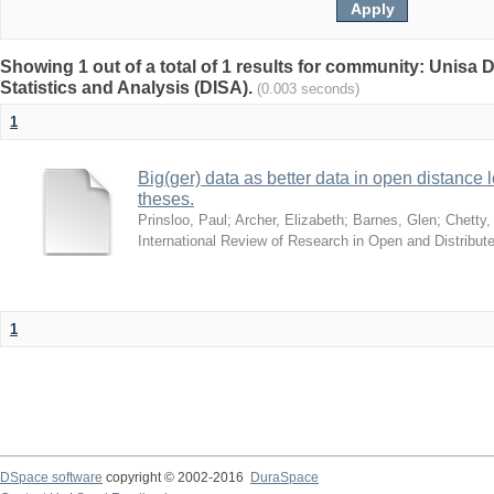
Showing 1 out of a total of 1 results for community: Unisa D
Statistics and Analysis (DISA).
(0.003 seconds)
1
Big(ger) data as better data in open distance
theses.
Prinsloo, Paul
;
Archer, Elizabeth
;
Barnes, Glen
;
Chetty,
International Review of Research in Open and Distribut
1
DSpace software
copyright © 2002-2016
DuraSpace