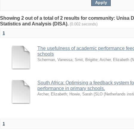
Showing 2 out of a total of 2 results for community: Unisa D
Statistics and Analysis (DISA).
(0.002 seconds)
1
The usefulness of academic performance fee
schools
Scherman, Vanessa
;
Smit, Brigitte
;
Archer, Elizabeth
(
N
South Africa: Optimising a feedback system fo
performance in primary schools.
Archer, Elizabeth
;
Howie, Sarah
(
SLO (Netherlands insti
1