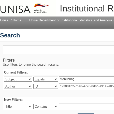
Search
Institutional 
UnisaIR Home
→
Unisa Department of Institutional Statistics and Analysis
Search
Filters
Use filters to refine the search results.
Current Filters:
New Filters: