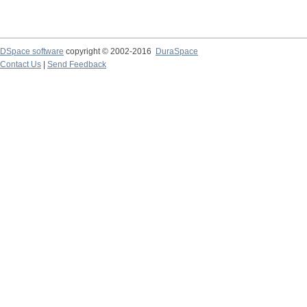
DSpace software
copyright © 2002-2016
DuraSpace
Contact Us
|
Send Feedback