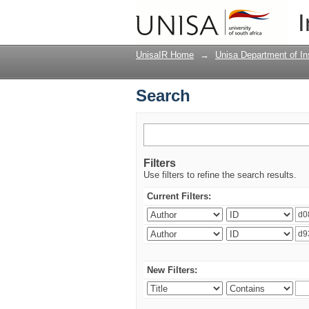
Search
I
UnisaIR Home
→
Unisa Department of Ins
Search
Filters
Use filters to refine the search results.
Current Filters:
New Filters: