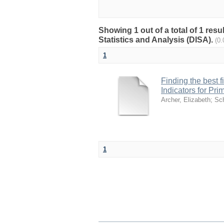
Showing 1 out of a total of 1 res
Statistics and Analysis (DISA).
(0
1
Finding the best f
Indicators for Pri
Archer, Elizabeth
;
Sc
1