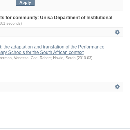
ults for community: Unisa Department of Institutional
.001 seconds)
it: the adaptation and translation of the Performance
mary Schools for the South African context
herman, Vanessa
;
Coe, Robert
;
Howie, Sarah
(
2010-03
)