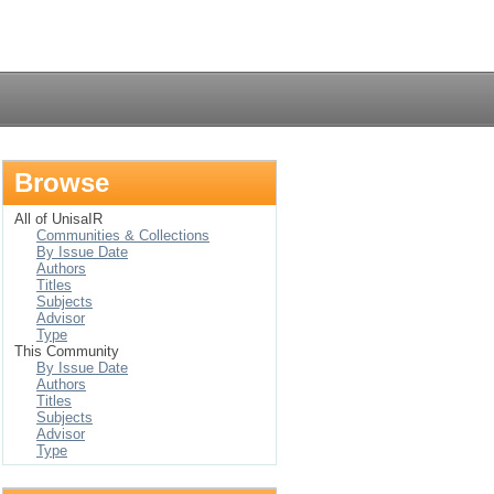
Login
Browse
All of UnisaIR
Communities & Collections
By Issue Date
Authors
Titles
Subjects
Advisor
Type
This Community
By Issue Date
Authors
Titles
Subjects
Advisor
Type