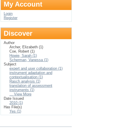
My Account
Login
Register
Discover
Author
Archer, Elizabeth (1)
Coe, Robert (1)
Howie, Sarah (1)
Scherman, Vanessa (1)
Subject
expert and user collaboration (1)
instrument adaptation and
contextualisation (1)
Rasch analysis (1)
translation of assessment
instruments (1)
... View More
Date Issued
2010 (1)
Has File(s)
Yes (1)