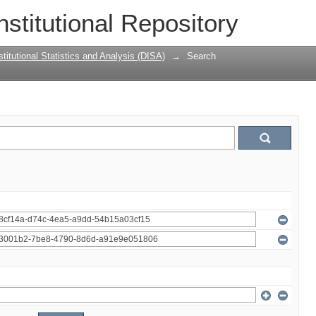
nstitutional Repository
titutional Statistics and Analysis (DISA)
→
Search