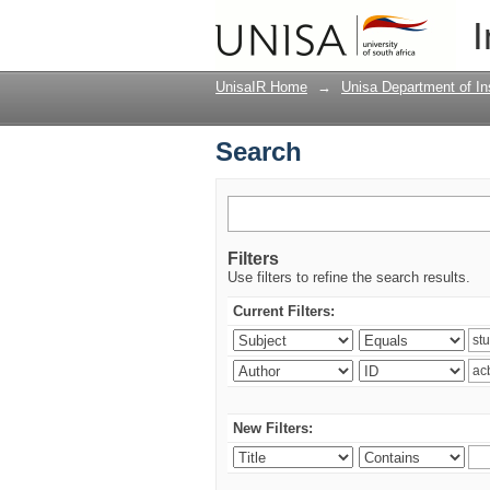
Search
I
UnisaIR Home
→
Unisa Department of Ins
Search
Filters
Use filters to refine the search results.
Current Filters:
New Filters: