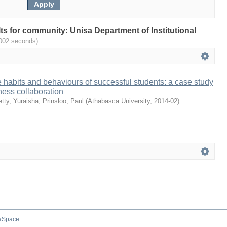
ults for community: Unisa Department of Institutional
.002 seconds)
habits and behaviours of successful students: a case study
ess collaboration
tty, Yuraisha
;
Prinsloo, Paul
(
Athabasca University
,
2014-02
)
aSpace