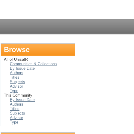
Login
Browse
All of UnisaIR
Communities & Collections
By Issue Date
Authors
Titles
Subjects
Advisor
Type
This Community
By Issue Date
Authors
Titles
Subjects
Advisor
Type