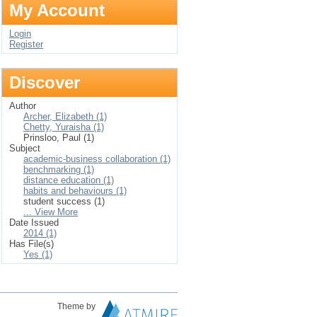
My Account
Login
Register
Discover
Author
Archer, Elizabeth (1)
Chetty, Yuraisha (1)
Prinsloo, Paul (1)
Subject
academic-business collaboration (1)
benchmarking (1)
distance education (1)
habits and behaviours (1)
student success (1)
... View More
Date Issued
2014 (1)
Has File(s)
Yes (1)
Theme by