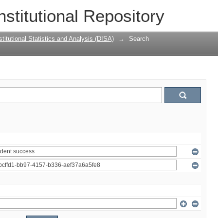
nstitutional Repository
titutional Statistics and Analysis (DISA)
→
Search