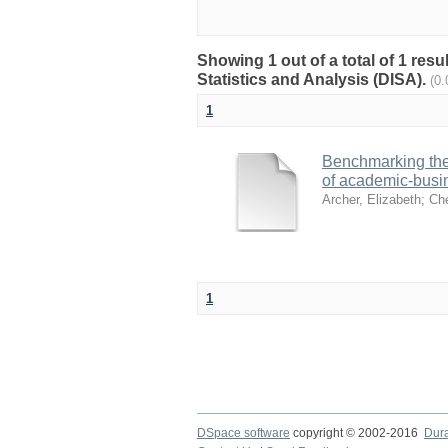
Showing 1 out of a total of 1 res
Statistics and Analysis (DISA).
(0
1
Benchmarking the 
of academic-busin
Archer, Elizabeth
;
Che
1
DSpace software
copyright © 2002-2016
Dur