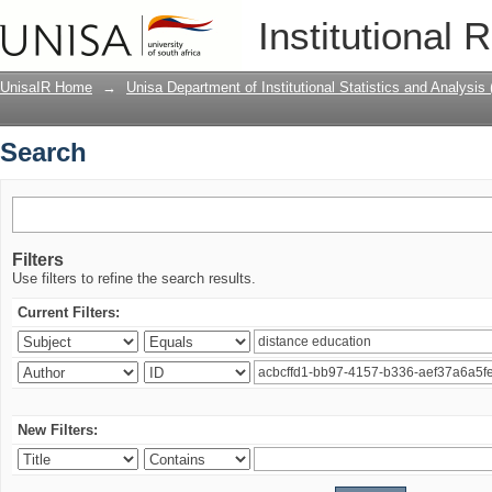
Search
Institutional 
UnisaIR Home
→
Unisa Department of Institutional Statistics and Analysis
Search
Filters
Use filters to refine the search results.
Current Filters:
New Filters: