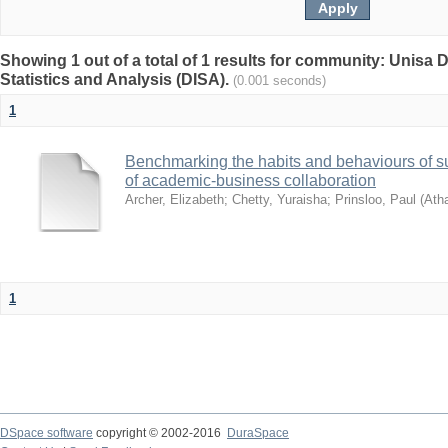
Showing 1 out of a total of 1 results for community: Unisa D
Statistics and Analysis (DISA).
(0.001 seconds)
1
Benchmarking the habits and behaviours of su
of academic-business collaboration
Archer, Elizabeth
;
Chetty, Yuraisha
;
Prinsloo, Paul
(
Ath
1
DSpace software
copyright © 2002-2016
DuraSpace