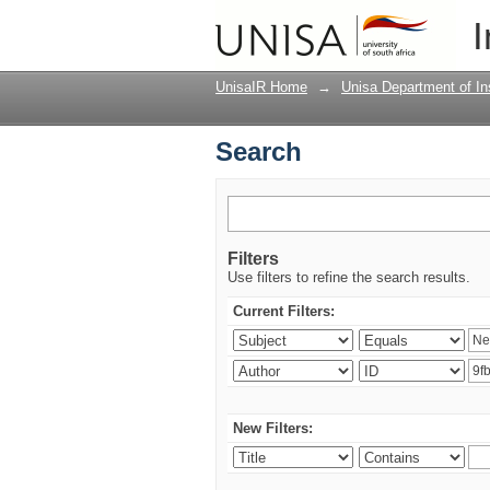
Search
I
UnisaIR Home
→
Unisa Department of Ins
Search
Filters
Use filters to refine the search results.
Current Filters:
New Filters: