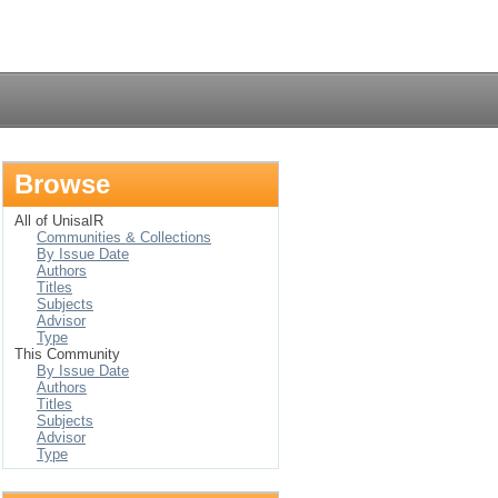
Login
Browse
All of UnisaIR
Communities & Collections
By Issue Date
Authors
Titles
Subjects
Advisor
Type
This Community
By Issue Date
Authors
Titles
Subjects
Advisor
Type