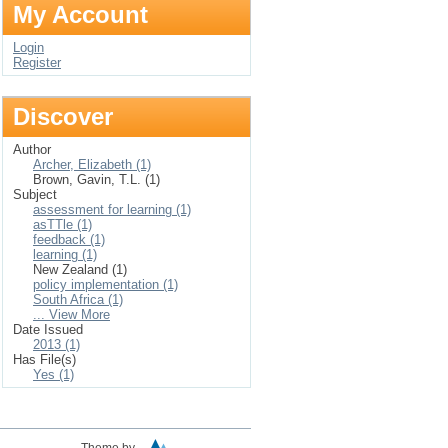
My Account
Login
Register
Discover
Author
Archer, Elizabeth (1)
Brown, Gavin, T.L. (1)
Subject
assessment for learning (1)
asTTle (1)
feedback (1)
learning (1)
New Zealand (1)
policy implementation (1)
South Africa (1)
... View More
Date Issued
2013 (1)
Has File(s)
Yes (1)