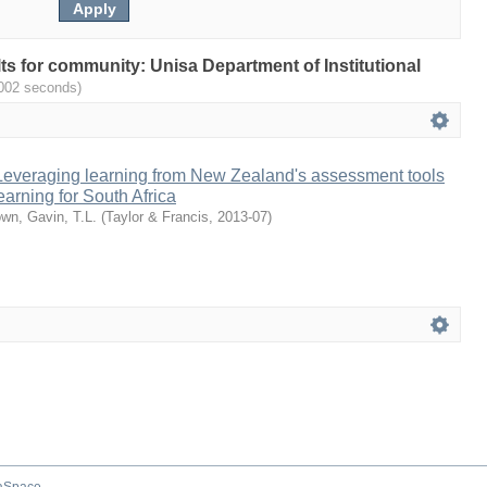
ults for community: Unisa Department of Institutional
.002 seconds)
 Leveraging learning from New Zealand's assessment tools
earning for South Africa
wn, Gavin, T.L.
(
Taylor & Francis
,
2013-07
)