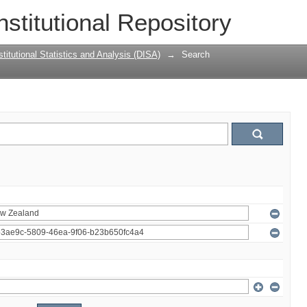
nstitutional Repository
titutional Statistics and Analysis (DISA)
→
Search