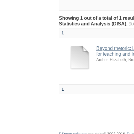
Showing 1 out of a total of 1 res
Statistics and Analysis (DISA).
(0
1
Beyond rhetoric:
for teaching and l
Archer, Elizabeth
;
Bro
1