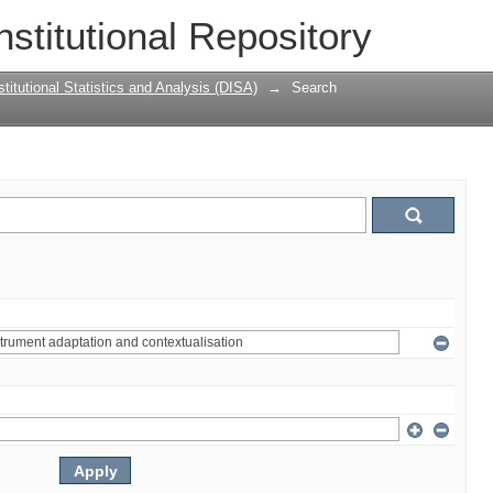
nstitutional Repository
titutional Statistics and Analysis (DISA)
→
Search