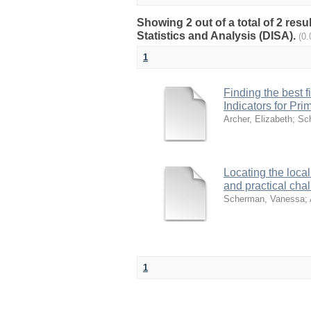
Showing 2 out of a total of 2 res
Statistics and Analysis (DISA).
(0
1
Finding the best f
Indicators for Pri
Archer, Elizabeth
;
Sc
Locating the local
and practical cha
Scherman, Vanessa
;
1