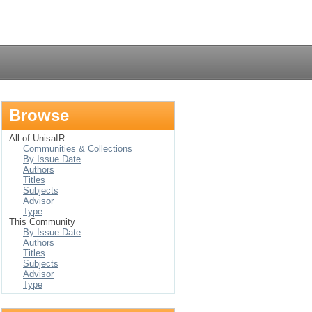
Login
Browse
All of UnisaIR
Communities & Collections
By Issue Date
Authors
Titles
Subjects
Advisor
Type
This Community
By Issue Date
Authors
Titles
Subjects
Advisor
Type