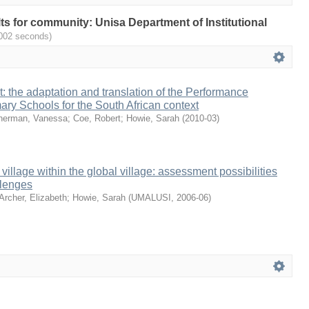
ults for community: Unisa Department of Institutional
.002 seconds)
it: the adaptation and translation of the Performance
mary Schools for the South African context
herman, Vanessa
;
Coe, Robert
;
Howie, Sarah
(
2010-03
)
 village within the global village: assessment possibilities
llenges
Archer, Elizabeth
;
Howie, Sarah
(
UMALUSI
,
2006-06
)