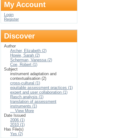
My Account
Login
Register
Discover
Author
Archer, Elizabeth (2)
Howie, Sarah (2)
Scherman, Vanessa (2)
Coe, Robert (1)
Subject
instrument adaptation and
contextualisation (2)
cross-cultural (1)
equitable assessment practices (1)
expert and user collaboration (1)
Rasch analysis (1)
translation of assessment
instruments (1)
... View More
Date Issued
2006 (1)
2010 (1)
Has File(s)
Yes (2)