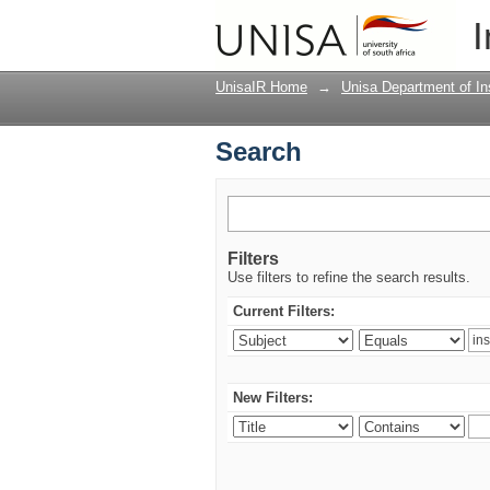
Search
I
UnisaIR Home
→
Unisa Department of Ins
Search
Filters
Use filters to refine the search results.
Current Filters:
New Filters: