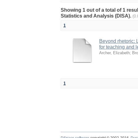
Showing 1 out of a total of 1 res
Statistics and Analysis (DISA).
(0
1
Beyond rhetoric:
for teaching and l
Archer, Elizabeth
;
Bro
1