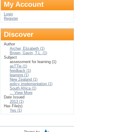
My Account
Login
Register
Discover
Author
Archer, Elizabeth (1)
Brown, Gavin, T.L. (1)
Subject
assessment for learning (1)
asTTle (1)
feedback (1)
learning (1)
New Zealand (1)
policy implementation (1)
South Africa (1)
... View More
Date Issued
2013 (1)
Has File(s)
Yes (1)