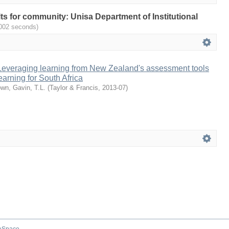
ults for community: Unisa Department of Institutional
.002 seconds)
 Leveraging learning from New Zealand's assessment tools
earning for South Africa
wn, Gavin, T.L.
(
Taylor & Francis
,
2013-07
)