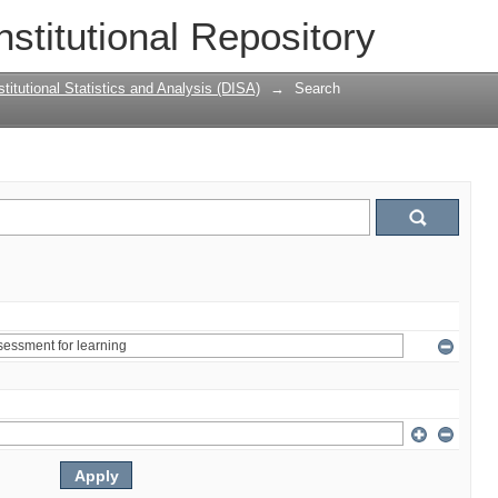
nstitutional Repository
titutional Statistics and Analysis (DISA)
→
Search