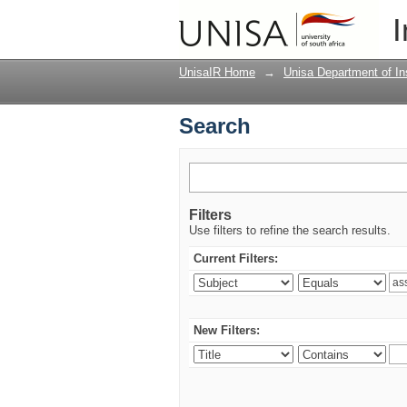
Search
I
UnisaIR Home
→
Unisa Department of Ins
Search
Filters
Use filters to refine the search results.
Current Filters:
New Filters: