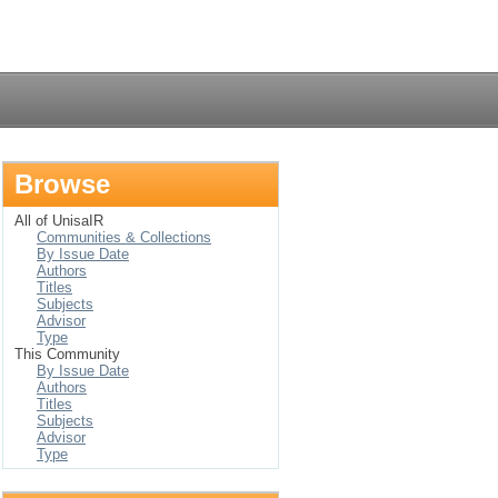
Login
Browse
All of UnisaIR
Communities & Collections
By Issue Date
Authors
Titles
Subjects
Advisor
Type
This Community
By Issue Date
Authors
Titles
Subjects
Advisor
Type