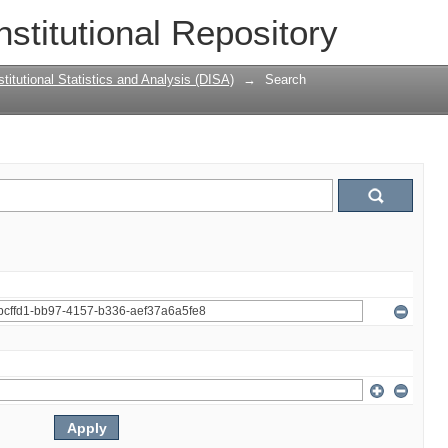
nstitutional Repository
titutional Statistics and Analysis (DISA)
→
Search