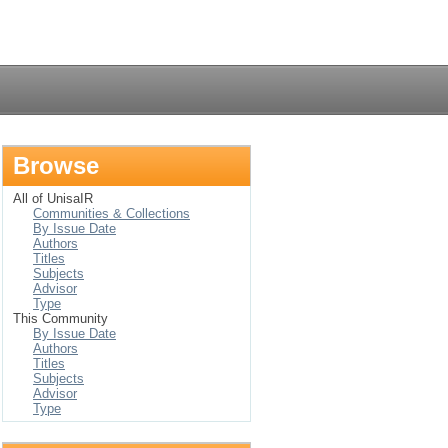
Login
Browse
All of UnisaIR
Communities & Collections
By Issue Date
Authors
Titles
Subjects
Advisor
Type
This Community
By Issue Date
Authors
Titles
Subjects
Advisor
Type