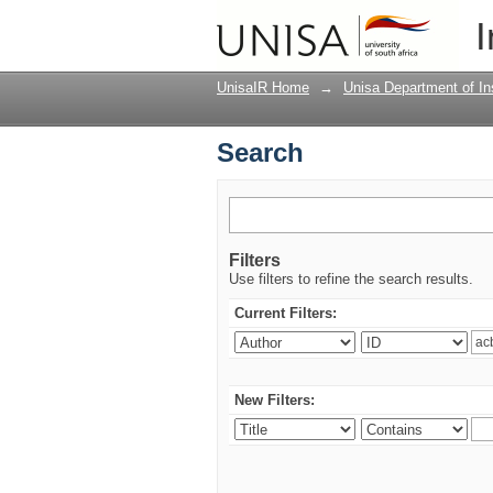
Search
I
UnisaIR Home
→
Unisa Department of Ins
Search
Filters
Use filters to refine the search results.
Current Filters:
New Filters: