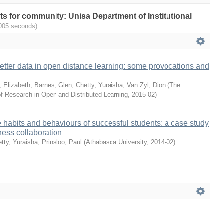
ults for community: Unisa Department of Institutional
.005 seconds)
better data in open distance learning: some provocations and
, Elizabeth
;
Barnes, Glen
;
Chetty, Yuraisha
;
Van Zyl, Dion
(
The
of Research in Open and Distributed Learning
,
2015-02
)
habits and behaviours of successful students: a case study
ess collaboration
tty, Yuraisha
;
Prinsloo, Paul
(
Athabasca University
,
2014-02
)