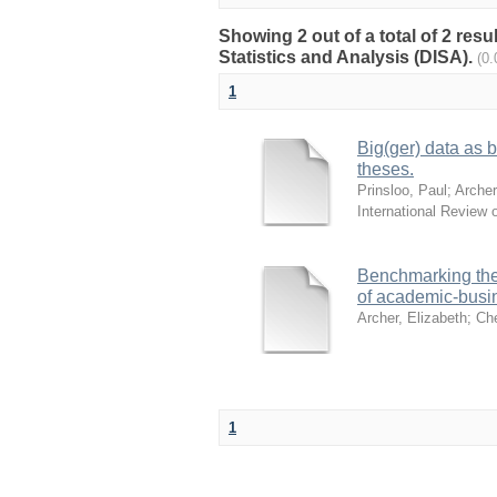
Showing 2 out of a total of 2 res
Statistics and Analysis (DISA).
(0
1
Big(ger) data as 
theses.
Prinsloo, Paul
;
Archer
International Review 
Benchmarking the 
of academic-busin
Archer, Elizabeth
;
Che
1