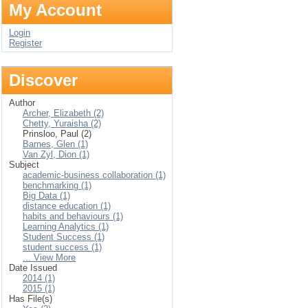
My Account
Login
Register
Discover
Author
Archer, Elizabeth (2)
Chetty, Yuraisha (2)
Prinsloo, Paul (2)
Barnes, Glen (1)
Van Zyl, Dion (1)
Subject
academic-business collaboration (1)
benchmarking (1)
Big Data (1)
distance education (1)
habits and behaviours (1)
Learning Analytics (1)
Student Success (1)
student success (1)
... View More
Date Issued
2014 (1)
2015 (1)
Has File(s)