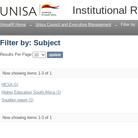
Filter by: Subject
Institutional 
UnisaIR Home
→
Unisa Council and Executive Management
→
Filter by:
Filter by: Subject
Results Per Page:
Now showing items 1-3 of 1
HESA (1)
Higher Education South Africa (1)
Soudien report (1)
Now showing items 1-3 of 1