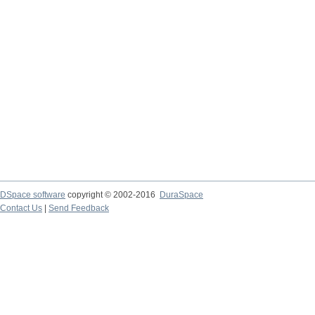
DSpace software
copyright © 2002-2016
DuraSpace
Contact Us
|
Send Feedback