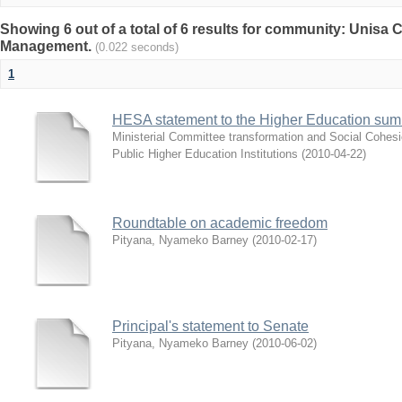
Showing 6 out of a total of 6 results for community: Unisa
Management.
(0.022 seconds)
1
HESA statement to the Higher Education sum
Ministerial Committee transformation and Social Cohes
Public Higher Education Institutions
(
2010-04-22
)
Roundtable on academic freedom
Pityana, Nyameko Barney
(
2010-02-17
)
Principal's statement to Senate
Pityana, Nyameko Barney
(
2010-06-02
)