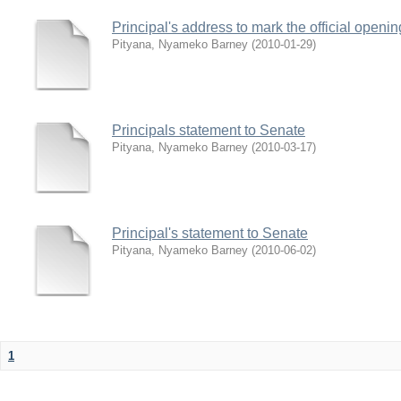
Principal's address to mark the official open
Pityana, Nyameko Barney
(
2010-01-29
)
Principals statement to Senate
Pityana, Nyameko Barney
(
2010-03-17
)
Principal's statement to Senate
Pityana, Nyameko Barney
(
2010-06-02
)
1