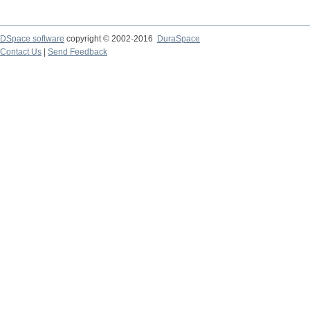
DSpace software
copyright © 2002-2016
DuraSpace
Contact Us
|
Send Feedback