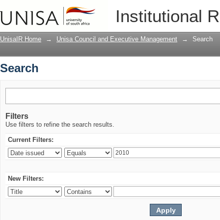
Search
Institutional 
UnisaIR Home
→
Unisa Council and Executive Management
→
Search
Search
Filters
Use filters to refine the search results.
Current Filters:
New Filters: