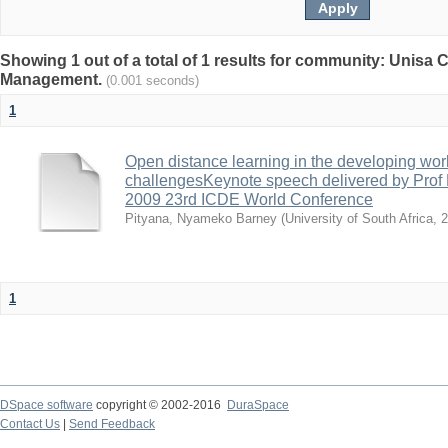
Showing 1 out of a total of 1 results for community: Unisa
Management.
(0.001 seconds)
1
Open distance learning in the developing worl
challengesKeynote speech delivered by Prof N
2009 23rd ICDE World Conference
Pityana, Nyameko Barney
(
University of South Africa
,
2
1
DSpace software
copyright © 2002-2016
DuraSpace
Contact Us
|
Send Feedback