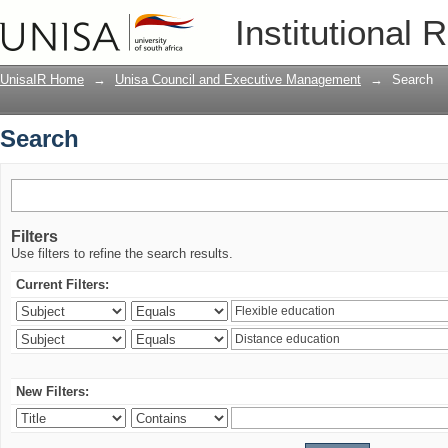
Search
Institutional 
UnisaIR Home
→
Unisa Council and Executive Management
→
Search
Search
Filters
Use filters to refine the search results.
Current Filters:
New Filters: